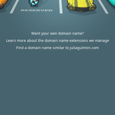
Want your own domain name?
Learn more about the domain name extensions we manage
Find a domain name similar to juliagulmini.com