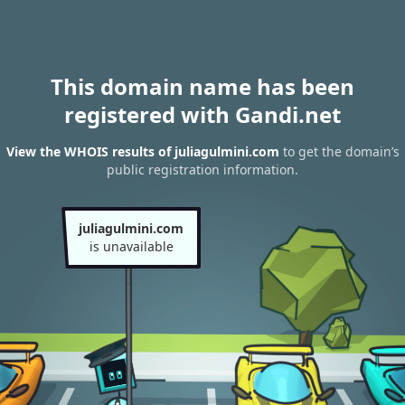
This domain name has been
registered with Gandi.net
View the WHOIS results of juliagulmini.com
to get the domain’s
public registration information.
juliagulmini.com
is unavailable